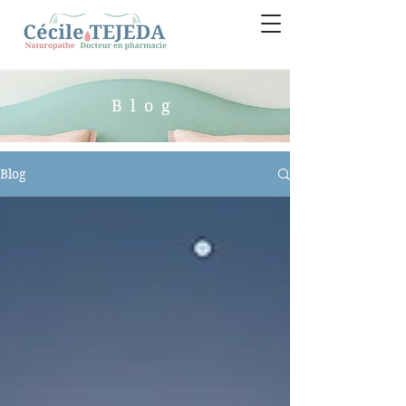
Blog
Blog