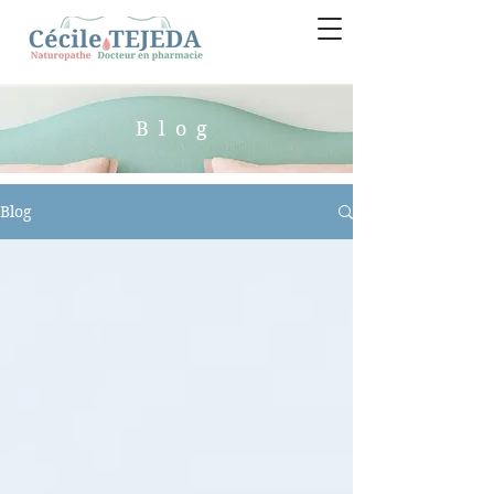
Blog
Blog