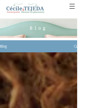
Blog
Blog