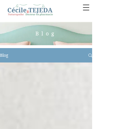
Blog
Blog