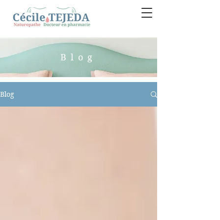
Blog
Blog