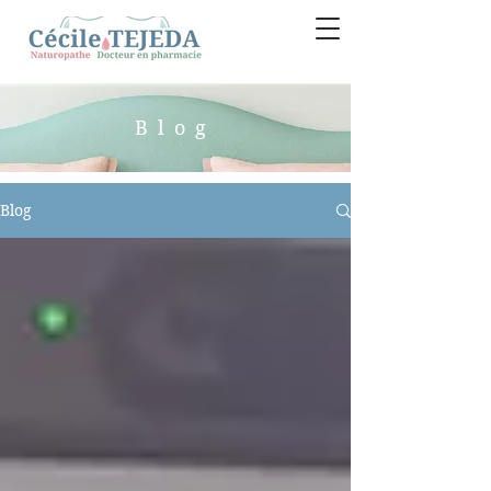
Blog
Blog