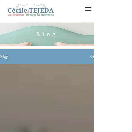
Blog
Blog