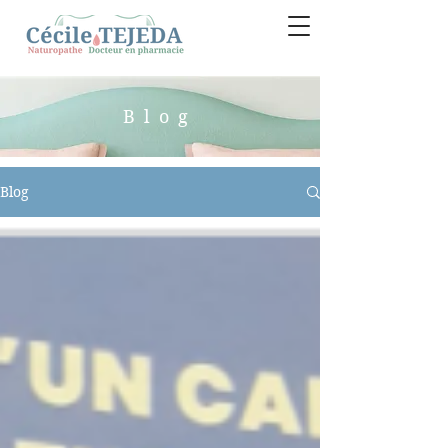
Blog
Blog