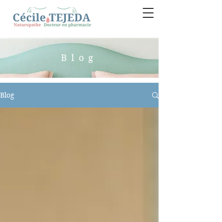
Blog
Blog